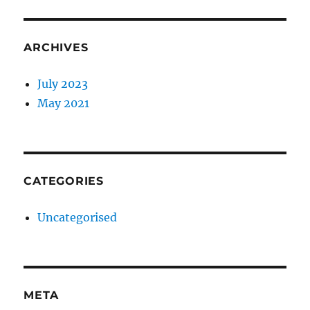
ARCHIVES
July 2023
May 2021
CATEGORIES
Uncategorised
META