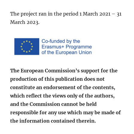
The project ran in the period 1 March 2021 – 31
March 2023.
The European Commission’s support for the
production of this publication does not
constitute an en­dorsement of the contents,
which reflect the views only of the authors,
and the Commission cannot be held
responsible for any use which may be made of
the information contained therein.