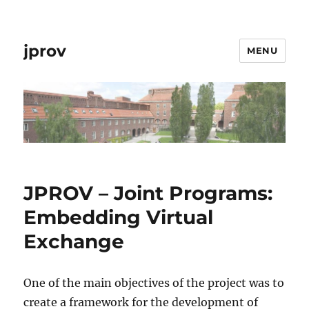
jprov
MENU
JPROV – Joint Programs:
Embedding Virtual
Exchange
One of the main objectives of the project was to
create a framework for the development of