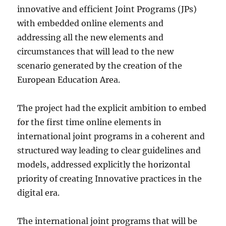
innovative and efficient Joint Programs (JPs)
with embedded online elements and
addressing all the new elements and
circumstances that will lead to the new
scenario generated by the creation of the
European Education Area.
The project had the explicit ambition to embed
for the first time online elements in
international joint programs in a coherent and
structured way leading to clear guidelines and
models, addressed explicitly the horizontal
priority of creating Innovative practices in the
digital era.
The international joint programs that will be