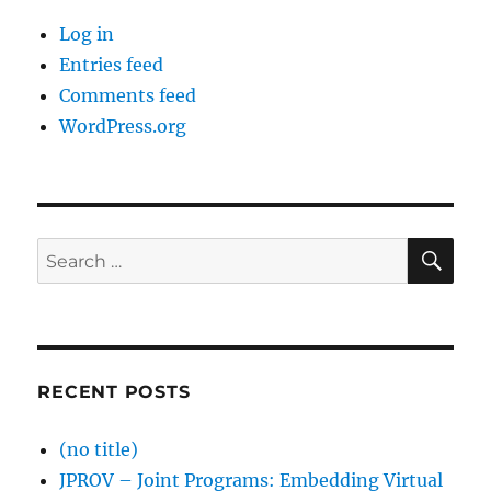
Log in
Entries feed
Comments feed
WordPress.org
SE
Search
for:
RECENT POSTS
(no title)
JPROV – Joint Programs: Embedding Virtual