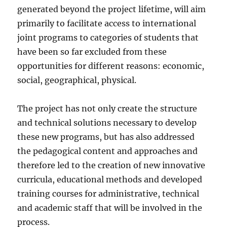
generated beyond the project lifetime, will aim
primarily to facilitate access to international
joint programs to categories of students that
have been so far excluded from these
opportunities for different reasons: economic,
social, geographical, physical.
The project has not only create the structure
and technical solutions necessary to develop
these new programs, but has also addressed
the pedagogical content and approaches and
therefore led to the creation of new innovative
curricula, educational methods and developed
training courses for administrative, technical
and academic staff that will be involved in the
process.