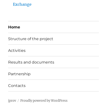
Exchange
Home
Structure of the project
Activities
Results and documents
Partnership
Contacts
jprov
Proudly powered by WordPress