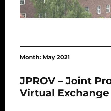
Month:
May 2021
JPROV – Joint P
Virtual Exchange