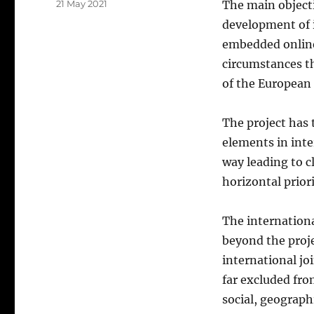
Posted
21 May 2021
The main objecti
on
development of i
embedded online
circumstances th
of the European
The project has 
elements in inte
way leading to c
horizontal priori
The internationa
beyond the projec
international jo
far excluded fro
social, geographi