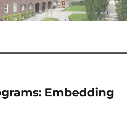
rograms: Embedding