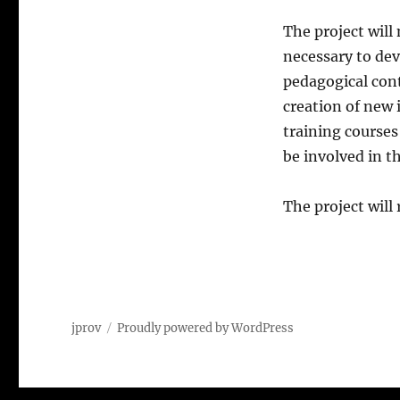
The project will
necessary to dev
pedagogical cont
creation of new 
training courses
be involved in t
The project will
jprov
Proudly powered by WordPress