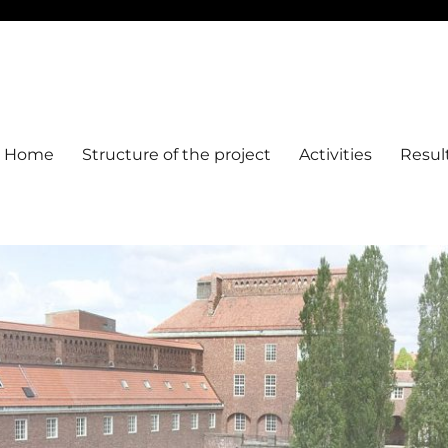
Home
Structure of the project
Activities
Resul