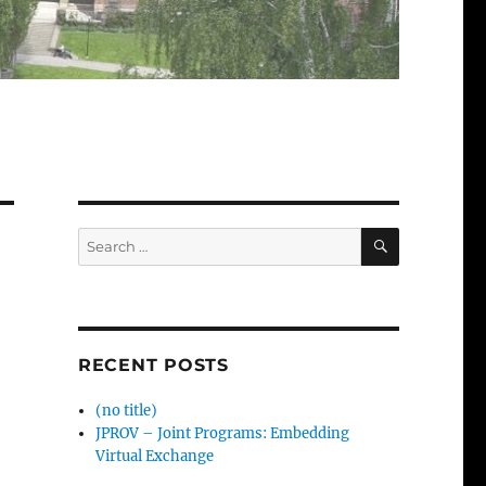
SEARCH
Search
for:
RECENT POSTS
(no title)
JPROV – Joint Programs: Embedding
Virtual Exchange