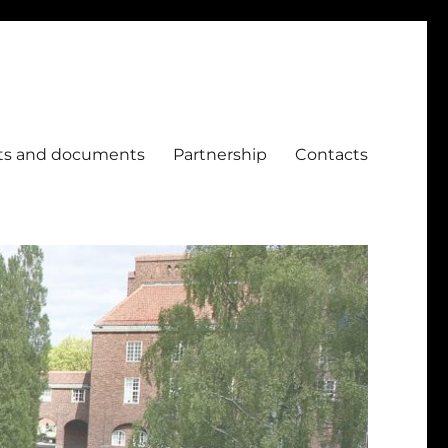
ts and documents
Partnership
Contacts