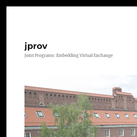
jprov
Joint Programs: Embedding Virtual Exchange