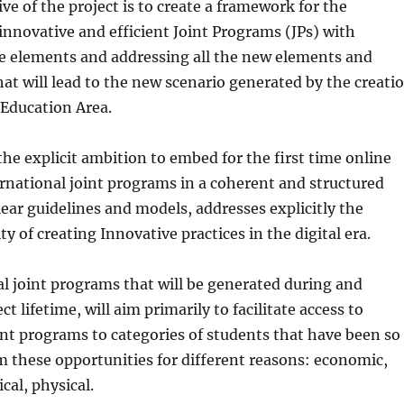
ve of the project is to create a framework for the
nnovative and efficient Joint Programs (JPs) with
 elements and addressing all the new elements and
at will lead to the new scenario generated by the creati
 Education Area.
the explicit ambition to embed for the first time online
rnational joint programs in a coherent and structured
lear guidelines and models, addresses explicitly the
ty of creating Innovative practices in the digital era.
l joint programs that will be generated during and
t lifetime, will aim primarily to facilitate access to
int programs to categories of students that have been so
m these opportunities for different reasons: economic,
cal, physical.