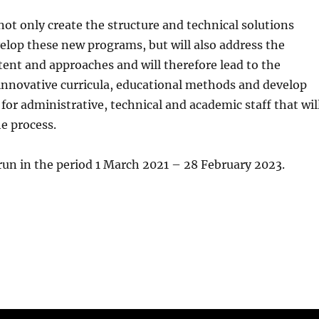
 not only create the structure and technical solutions
elop these new programs, but will also address the
ent and approaches and will therefore lead to the
innovative curricula, educational methods and develop
 for administrative, technical and academic staff that wil
he process.
 run in the period 1 March 2021 – 28 February 2023.