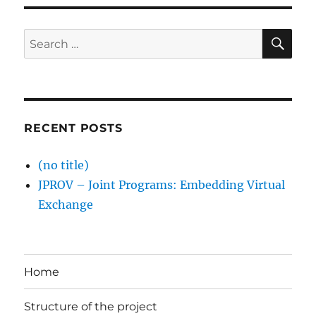
SE
Search
for:
RECENT POSTS
(no title)
JPROV – Joint Programs: Embedding Virtual
Exchange
Home
Structure of the project