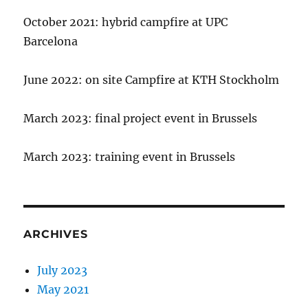
October 2021: hybrid campfire at UPC
Barcelona
June 2022: on site Campfire at KTH Stockholm
March 2023: final project event in Brussels
March 2023: training event in Brussels
ARCHIVES
July 2023
May 2021