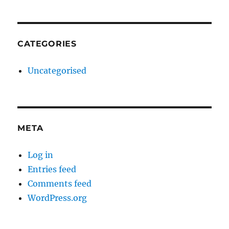
CATEGORIES
Uncategorised
META
Log in
Entries feed
Comments feed
WordPress.org