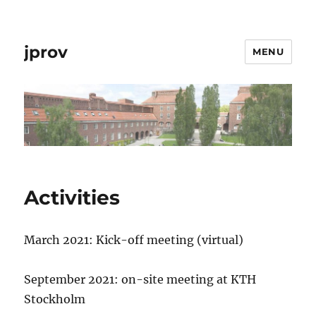
jprov
MENU
Activities
March 2021: Kick-off meeting (virtual)
September 2021: on-site meeting at KTH
Stockholm