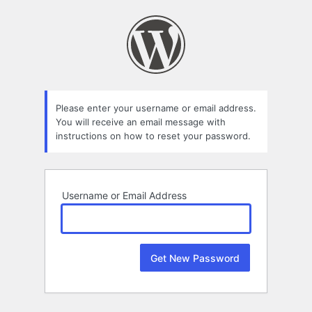
Lost
Password
Please enter your username or email address.
You will receive an email message with
instructions on how to reset your password.
Username or Email Address