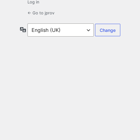
Log in
← Go to jprov
Language